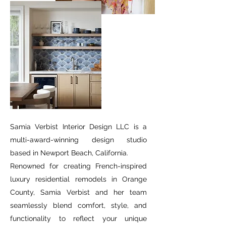
Samia Verbist Interior Design LLC is a
multi-award-winning design studio
based in Newport Beach, California.
Renowned for creating French-inspired
luxury residential remodels in Orange
County, Samia Verbist and her team
seamlessly blend comfort, style, and
functionality to reflect your unique