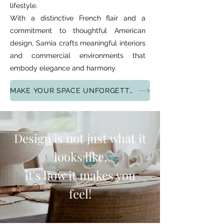
lifestyle.
With a distinctive French flair and a
commitment to thoughtful American
design, Samia crafts meaningful interiors
and commercial environments that
embody elegance and harmony.
MAKE YOUR SPACE UNFORGETTABLE
Design is not just what it
looks like,
it's how it makes you
feel!