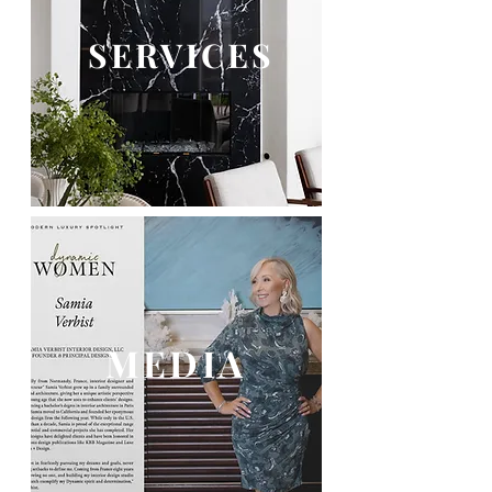
SERVICES
MEDIA