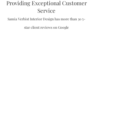
Providing Exceptional Customer
Service
Samia Verbist Interior Design has more than 30 5-
star client reviews on Google