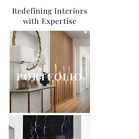
Redefining Interiors
with Expertise
PORTFOLIO