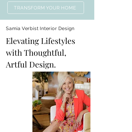
TRANSFORM YOUR HOME
Samia Verbist Interior Design
Elevating Lifestyles
with Thoughtful,
Artful Design.