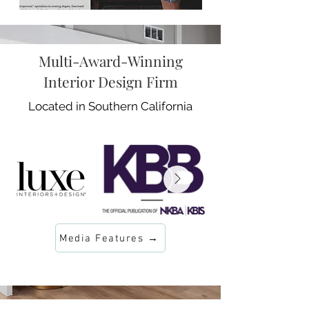
Multi-Award-Winning
Interior Design Firm
Located in Southern California
Media Features →