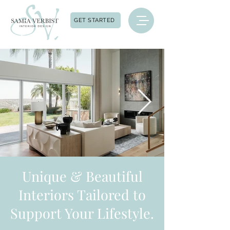
GET STARTED
Unique & Beautiful
Interiors Tailored to
Support Your Lifestyle.