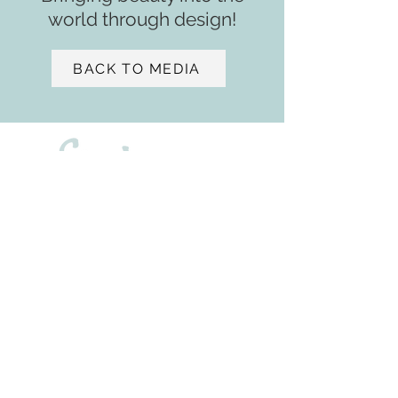
world through design!
BACK TO MEDIA
- ASID
2901 W. Coast Highway
Suite 207
Newport Beach, CA 92663
+1 (650) 471 - 9439
sv@samiaverbist.design
Home
Services​​
Media
Portfolio
About
Residential ​​