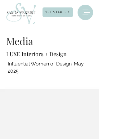
GET STARTED
Media
LUXE Interiors + Design
Influential Women of Design: May
2025