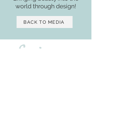
world through design!
BACK TO MEDIA
- ASID
2901 W. Coast Highway
Suite 207
Newport Beach, CA 92663
+1 (650) 471 - 9439
sv@samiaverbist.design
Home
Services​​
Media
Portfolio
About
Residential ​​