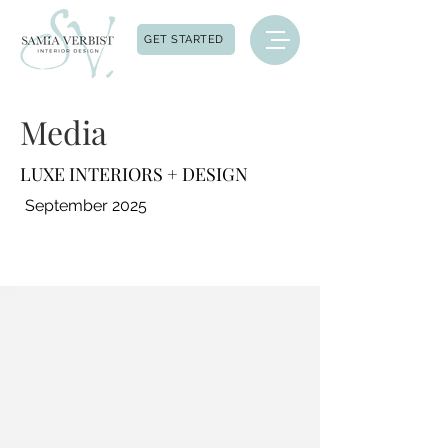
GET STARTED
Media
LUXE INTERIORS + DESIGN
September 2025