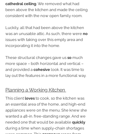
cathedral ceiling
. We removed what had 
been above the kitchen and made the ceiling 
consistent with the now open family room. 
Luckily, all that had been above the kitchen 
was an unusable attic. As such, there were 
no
issues with taking over this empty area and 
incorporating it into the home. 
These structural changes gave us 
so
 much 
more space – both horizontal and vertical – 
and provided a 
cohesive
 look. It was time to 
lay out the features in a more functional way. 
Planning a Working Kitchen 
This client 
loves
 to cook, so the kitchen was 
an essential area of the home, and high-end 
appliances were on the menu. She knew she 
wanted a 48-in. free-standing range. And we 
needed one that would be available 
quickly
during a time when supply-chain shortages 