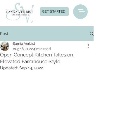
GET STARTED
Post
Samia Verbist
Aug 16, 2022
4 min read
Open Concept Kitchen Takes on
Elevated Farmhouse Style
Updated:
Sep 14, 2022