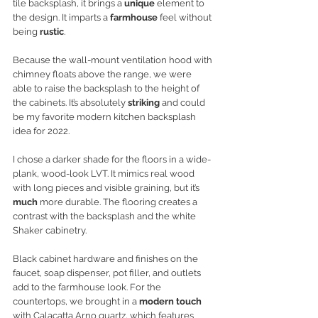
tile backsplash, it brings a 
unique
 element to 
the design. It imparts a 
farmhouse
 feel without 
being
 rustic
. 
Because the wall-mount ventilation hood with 
chimney floats above the range, we were 
able to raise the backsplash to the height of 
the cabinets. It’s absolutely 
striking 
and could 
be my favorite modern kitchen backsplash 
idea for 2022.
I chose a darker shade for the floors in a wide-
plank, wood-look LVT. It mimics real wood 
with long pieces and visible graining, but it’s 
much
 more durable. The flooring creates a 
contrast with the backsplash and the white 
Shaker cabinetry. 
Black cabinet hardware and finishes on the 
faucet, soap dispenser, pot filler, and outlets 
add to the farmhouse look. For the 
countertops, we brought in a 
modern touch
with Calacatta Arno quartz, which features 