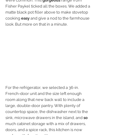
were common. This 
gorgeous
 range from 
Fisher Paykel ticked all the boxes. We added a 
matte black pot filler above to make stovetop 
cooking 
easy
 and give a nod to the farmhouse 
look. But more on that in a minute. 
For the refrigerator, we selected a 36-in. 
French-door unit and the size left enough 
room along that new back wall to include a 
large, double-door pantry. With plenty of 
countertop space, the dishwasher next to the 
sink, microwave drawers in the island, and 
so
much cabinet storage with a mix of drawers, 
doors, and a spice rack, this kitchen is now