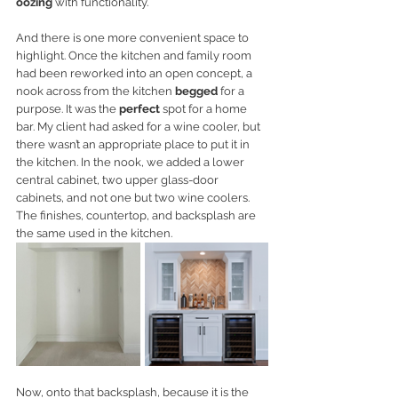
oozing
 with functionality. 
And there is one more convenient space to 
highlight. Once the kitchen and family room 
had been reworked into an open concept, a 
nook across from the kitchen 
begged
 for a 
purpose. It was the 
perfect
 spot for a home 
bar. My client had asked for a wine cooler, but 
there wasn’t an appropriate place to put it in 
the kitchen. In the nook, we added a lower 
central cabinet, two upper glass-door 
cabinets, and not one but two wine coolers. 
The finishes, countertop, and backsplash are 
the same used in the kitchen. 
Now, onto that backsplash, because it is the 