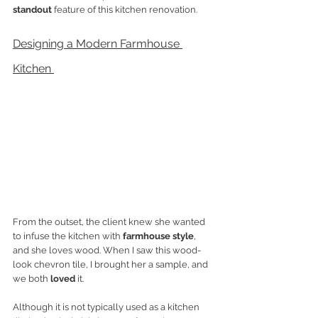
standout
 feature of this kitchen renovation. 
Designing a Modern Farmhouse 
Kitchen 
From the outset, the client knew she wanted 
to infuse the kitchen with 
farmhouse style
, 
and she loves wood. When I saw this wood-
look chevron tile, I brought her a sample, and 
we both 
loved
 it. 
Although it is not typically used as a kitchen 