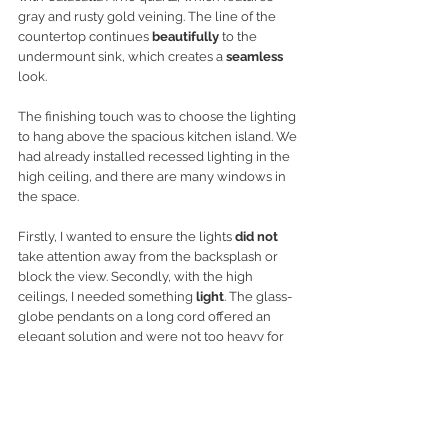
gray and rusty gold veining. The line of the 
countertop continues 
beautifully
 to the 
undermount sink, which creates a 
seamless
look. 
The finishing touch was to choose the lighting 
to hang above the spacious kitchen island. We 
had already installed recessed lighting in the 
high ceiling, and there are many windows in 
the space. 
Firstly, I wanted to ensure the lights 
did not
take attention away from the backsplash or 
block the view. Secondly, with the high 
ceilings, I needed something 
light
. The glass-
globe pendants on a long cord offered an 
elegant solution and were not too heavy for 
the room. 
Open Concept Kitchen: The Results