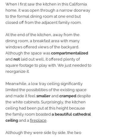
When I first saw the kitchen in this California 
home, it was open through a narrow doorway 
to the formal dining room at one end but 
closed off from the adjacent family room. 
At the end of the kitchen, away from the 
dining room, a breakfast area with many 
windows offered views of the backyard. 
Although the space was
 compartmentalized
and 
not
 laid out well, it offered plenty of 
square footage to play with. We just needed to 
reorganize it.
Meanwhile, a low tray ceiling significantly 
limited the possibilities of the existing space 
and made it feel 
smaller
 and 
cramped
 despite 
the white cabinets. Surprisingly, the kitchen 
ceiling had been put at this height because 
the family room boasted 
a beautiful cathedral 
ceiling
 and a 
fireplace
. 
Although they were side by side, the two 