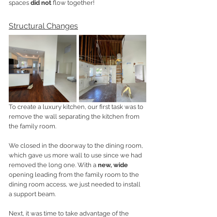
spaces 
did not 
flow together! 
Structural Changes
To create a luxury kitchen, our first task was to 
remove the wall separating the kitchen from 
the family room. 
We closed in the doorway to the dining room, 
which gave us more wall to use since we had 
removed the long one. With a 
new, wide
opening leading from the family room to the 
dining room access, we just needed to install 
a support beam. 
Next, it was time to take advantage of the 