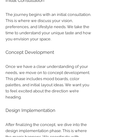
Initial Consultation
The journey begins with an initial consultation. 
This is where we discuss your vision, 
preferences, and lifestyle needs. We take the 
time to understand your unique taste and how 
you envision your space.
Concept Development
Once we have a clear understanding of your 
needs, we move on to concept development. 
This phase includes mood boards, color 
palettes, and initial layout ideas. We want you 
to feel excited about the direction we’re 
heading.
Design Implementation
After finalizing the concept, we dive into the 
design implementation phase. This is where 
the magic happens. We coordinate with 