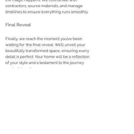
contractors, source materials, and manage 
timelines to ensure everything runs smoothly.
Final Reveal
Finally, we reach the moment you’ve been 
waiting for: the final reveal. We’ll unveil your 
beautifully transformed space, ensuring every 
detail is perfect. Your home will be a reflection 
of your style and a testament to the journey 
we took together.
Looking for a Full-Service Interior 
Designer in California?
If you are planning a remodel, new build, or 
furnishing project and want a seamless, highly 
personalized experience, we would love to 
hear about your vision.
Contact us
 to explore 
your project. 