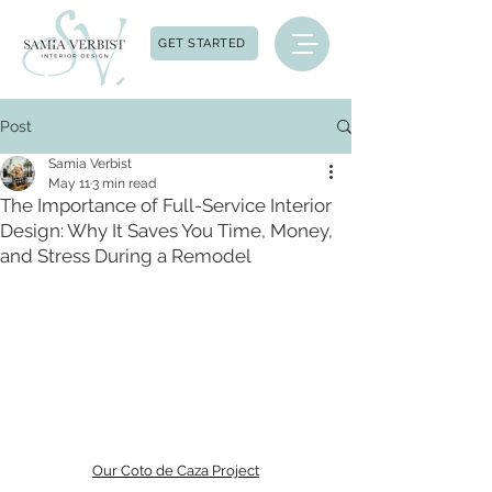
GET STARTED
Post
Samia Verbist
May 11
3 min read
The Importance of Full-Service Interior
Design: Why It Saves You Time, Money,
and Stress During a Remodel
Our Coto de Caza Project