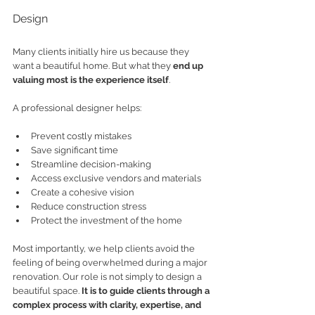
Design
Many clients initially hire us because they 
want a beautiful home. But what they 
end up 
valuing most is the experience itself
.
A professional designer helps:
Prevent costly mistakes
Save significant time
Streamline decision-making
Access exclusive vendors and materials
Create a cohesive vision
Reduce construction stress
Protect the investment of the home
Most importantly, we help clients avoid the 
feeling of being overwhelmed during a major 
renovation. Our role is not simply to design a 
beautiful space. 
It is to guide clients through a 
complex process with clarity, expertise, and 