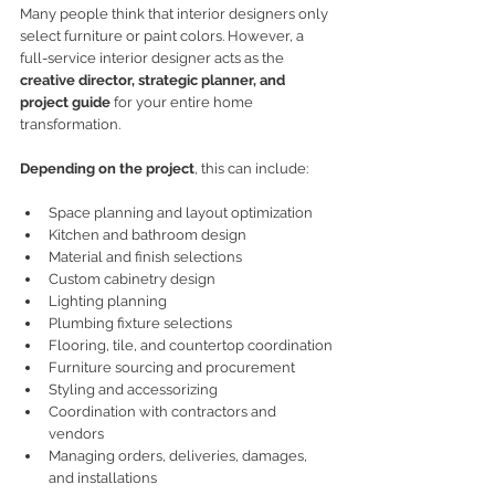
Many people think that interior designers only 
select furniture or paint colors. However, a 
full-service interior designer acts as the 
creative director, strategic planner, and 
project guide
 for your entire home 
transformation.
Depending on the project
, this can include:
Space planning and layout optimization
Kitchen and bathroom design
Material and finish selections
Custom cabinetry design
Lighting planning
Plumbing fixture selections
Flooring, tile, and countertop coordination
Furniture sourcing and procurement
Styling and accessorizing
Coordination with contractors and 
vendors
Managing orders, deliveries, damages, 
and installations