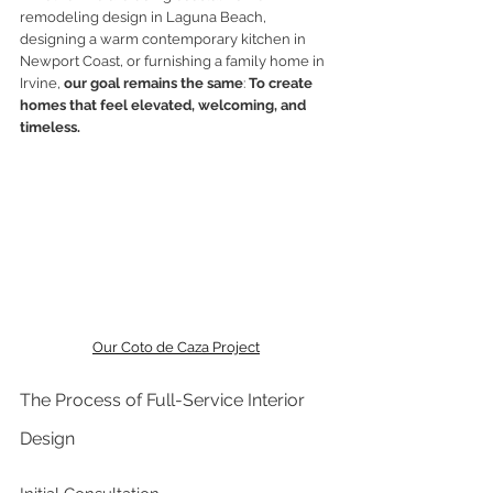
remodeling design in Laguna Beach, 
designing a warm contemporary kitchen in 
Newport Coast, or furnishing a family home in 
Irvine, 
our goal remains the same
: 
To create 
homes that feel elevated, welcoming, and 
timeless.
Our Coto de Caza Project
The Process of Full-Service Interior 
Design