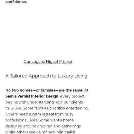
confidence.
Our Laguna Niguel Project
A Tailored Approach to Luxury Living
No two homes—or families—are the same.
 At 
Samia Verbist Interior Design
, every project 
begins with understanding how our clients 
truly live. Some families prioritize entertaining. 
Others need a calm retreat from busy 
professional lives. Some want a home 
designed around children and gatherings, 
while others seek a refined, minimalist 