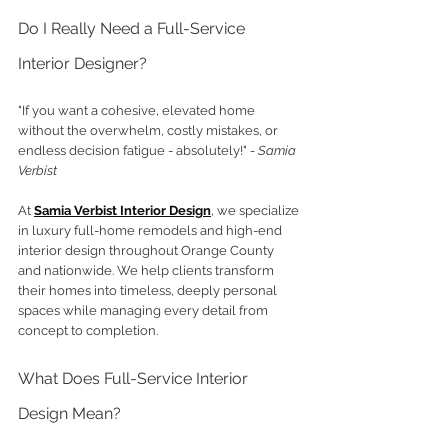
Do I Really Need a Full-Service 
Interior Designer?
"If you want a cohesive, elevated home 
without the overwhelm, costly mistakes, or 
endless decision fatigue - absolutely!" 
- Samia 
Verbist
At
Samia Verbist Interior Design
, we specialize 
in luxury full-home remodels and high-end 
interior design throughout Orange County 
and nationwide. We help clients transform 
their homes into timeless, deeply personal 
spaces while managing every detail from 
concept to completion.
What Does Full-Service Interior 
Design Mean?