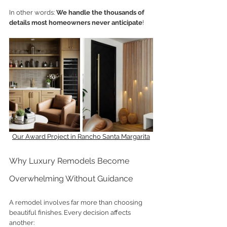
In other words: 
We handle the thousands of 
details most homeowners never anticipate
!
Our Award Project in Rancho Santa Margarita
Why Luxury Remodels Become 
Overwhelming Without Guidance
A remodel involves far more than choosing 
beautiful finishes. Every decision affects 
another: