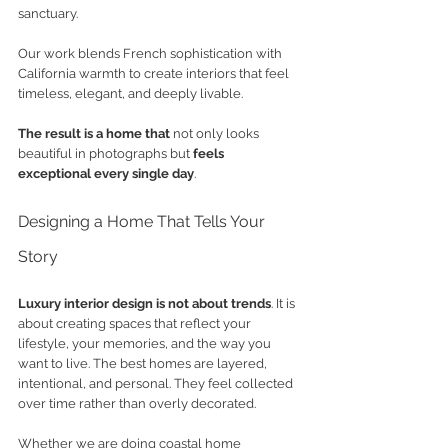
sanctuary.
Our work blends French sophistication with 
California warmth to create interiors that feel 
timeless, elegant, and deeply livable. 
The result is a home that
 not only looks 
beautiful in photographs but 
feels 
exceptional every single day
.
Designing a Home That Tells Your 
Story
Luxury interior design is not about trends
. It is 
about creating spaces that reflect your 
lifestyle, your memories, and the way you 
want to live. The best homes are layered, 
intentional, and personal. They feel collected 
over time rather than overly decorated.
Whether we are doing coastal home 