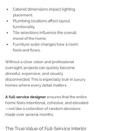
Cabinet dimensions impact lighting 
placement.
Plumbing locations affect layout 
functionality.
Tile selections influence the overall 
mood of the home.
Furniture scale changes how a room 
feels and flows.
Without a clear vision and professional 
oversight, projects can quickly become 
stressful, expensive, and visually 
disconnected. This is especially true in luxury 
homes where every detail matters.
A full-service designer
 ensures that the entire 
home feels intentional, cohesive, and elevated
—not like a collection of random decisions 
made over several months.
The True Value of Full-Service Interior 