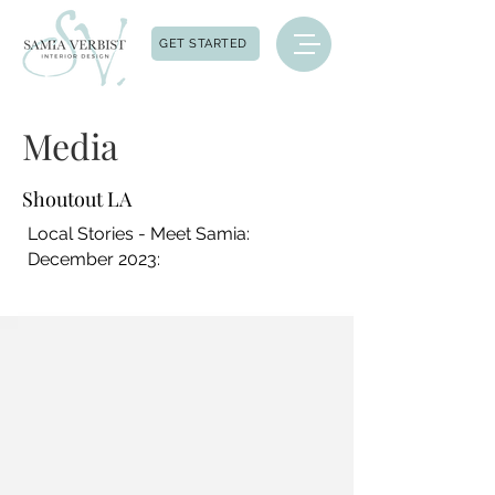
GET STARTED
Media
Shoutout LA
Local Stories - Meet Samia:
December 2023: