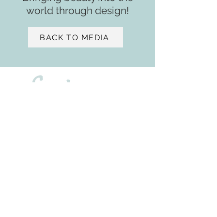
world through design!
BACK TO MEDIA
- ASID
2901 W. Coast Highway
Suite 207
Newport Beach, CA 92663
+1 (650) 471 - 9439
sv@samiaverbist.design
Home
Services​​
Media
Portfolio
About
Residential ​​