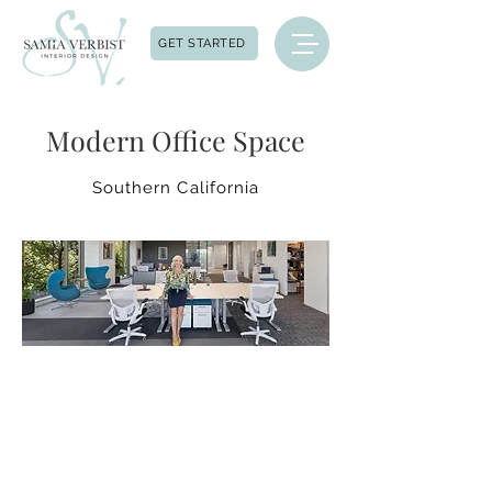
GET STARTED
Modern Office Space
Southern California